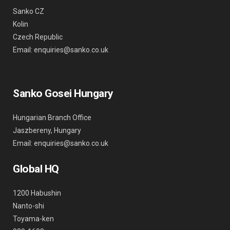
Sanko CZ
Kolin
Czech Republic
Email: enquiries@sanko.co.uk
Sanko Gosei Hungary
Hungarian Branch Office
Jaszbereny, Hungary
Email: enquiries@sanko.co.uk
Global HQ
1200 Habushin
Nanto-shi
Toyama-ken