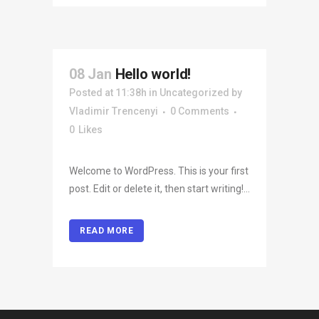
08 Jan
Hello world!
Posted at 11:38h
in
Uncategorized
by
Vladimir Trencenyi
0 Comments
0
Likes
Welcome to WordPress. This is your first
post. Edit or delete it, then start writing!...
READ MORE