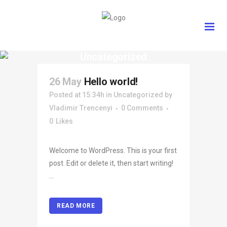
Uncategorized
26 May
Hello world!
Posted at 15:34h
in
Uncategorized
by
Vladimir Trencenyi
0 Comments
0
Likes
Welcome to WordPress. This is your first
post. Edit or delete it, then start writing!
...
READ MORE