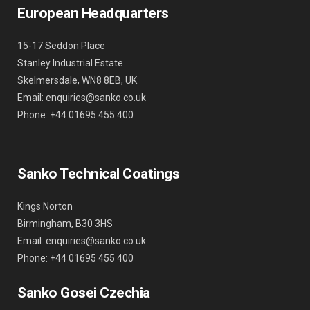
European Headquarters
15-17 Seddon Place
Stanley Industrial Estate
Skelmersdale, WN8 8EB, UK
Email: enquiries@sanko.co.uk
Phone: +44 01695 455 400
Sanko Technical Coatings
Kings Norton
Birmingham, B30 3HS
Email: enquiries@sanko.co.uk
Phone: +44 01695 455 400
Sanko Gosei Czechia