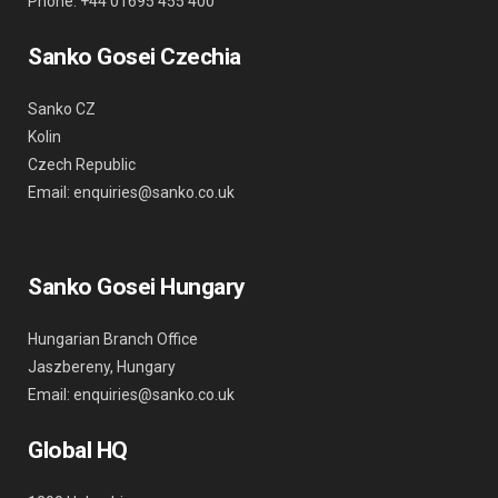
Phone: +44 01695 455 400
Sanko Gosei Czechia
Sanko CZ
Kolin
Czech Republic
Email: enquiries@sanko.co.uk
Sanko Gosei Hungary
Hungarian Branch Office
Jaszbereny, Hungary
Email: enquiries@sanko.co.uk
Global HQ