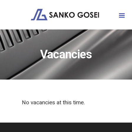
Vacancies
No vacancies at this time.