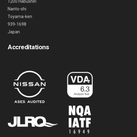
1200 Habushin
Nanto-shi
Toyama-ken
939-1698
Japan
Accreditations