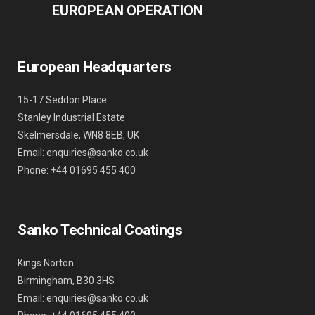
EUROPEAN OPERATION
European Headquarters
15-17 Seddon Place
Stanley Industrial Estate
Skelmersdale, WN8 8EB, UK
Email: enquiries@sanko.co.uk
Phone: +44 01695 455 400
Sanko Technical Coatings
Kings Norton
Birmingham, B30 3HS
Email: enquiries@sanko.co.uk