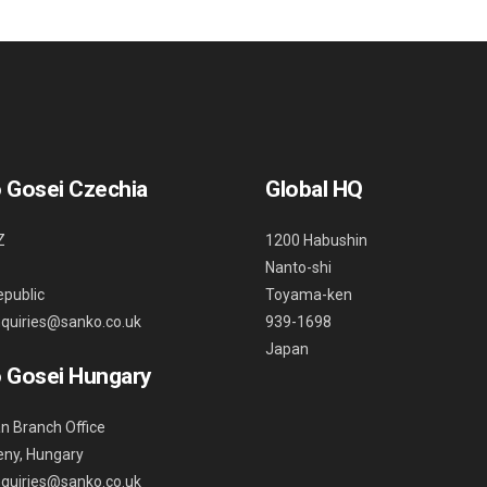
 Gosei Czechia
Global HQ
Z
1200 Habushin
Nanto-shi
public
Toyama-ken
nquiries@sanko.co.uk
939-1698
Japan
 Gosei Hungary
n Branch Office
ny, Hungary
nquiries@sanko.co.uk