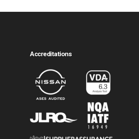
Accreditations