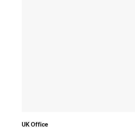
UK Office