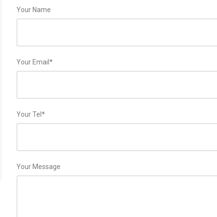
Your Name
Your Email*
Your Tel*
Your Message