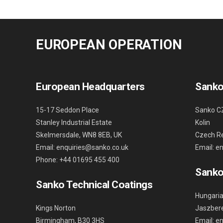
EUROPEAN OPERATION
European Headquarters
Sanko
15-17 Seddon Place
Sanko C
Stanley Industrial Estate
Kolin
Skelmersdale, WN8 8EB, UK
Czech Re
Email: enquiries@sanko.co.uk
Email: e
Phone: +44 01695 455 400
Sanko
Sanko Technical Coatings
Hungaria
Kings Norton
Jaszbere
Birmingham, B30 3HS
Email: e