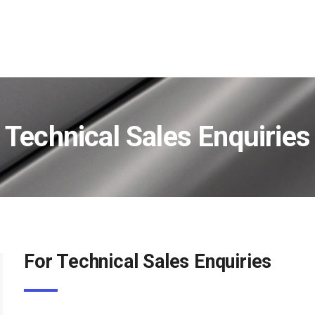
Technical Sales Enquiries
For Technical Sales Enquiries