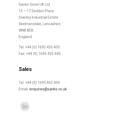
Sanko Gosei UK Ltd
15 – 17 Seddon Place
Stanley Industrial Estate
Skelmersdale, Lancashire
WN8 8EB
England
Tel: +44 (0) 1695 455 400
Fax: +44 (0) 1695 455 440
Sales
Tel: +44 (0) 1695 455 400
Email:
enquiries@sanko.co.uk