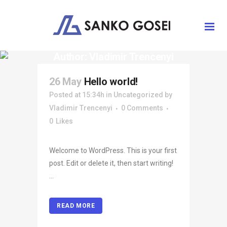
Author: Vladimir Trencenyi
26 May
Hello world!
Posted at 15:34h
in
Uncategorized
by
Vladimir Trencenyi
0 Comments
0
Likes
Welcome to WordPress. This is your first
post. Edit or delete it, then start writing!
...
READ MORE