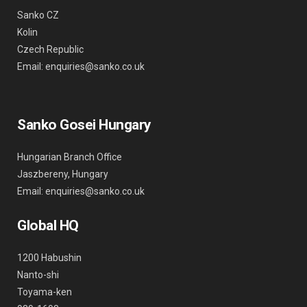
Sanko CZ
Kolin
Czech Republic
Email: enquiries@sanko.co.uk
Sanko Gosei Hungary
Hungarian Branch Office
Jaszbereny, Hungary
Email: enquiries@sanko.co.uk
Global HQ
1200 Habushin
Nanto-shi
Toyama-ken