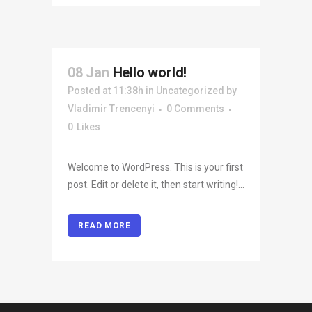
08 Jan
Hello world!
Posted at 11:38h
in
Uncategorized
by
Vladimir Trencenyi
0 Comments
0
Likes
Welcome to WordPress. This is your first
post. Edit or delete it, then start writing!...
READ MORE