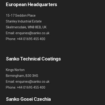
European Headquarters
15-17 Seddon Place
Stanley Industrial Estate
Skelmersdale, WN8 8EB, UK
Email: enquiries@sanko.co.uk
Phone: +44 01695 455 400
Sanko Technical Coatings
Kings Norton
Birmingham, B30 3HS
Email: enquiries@sanko.co.uk
Phone: +44 01695 455 400
Sanko Gosei Czechia