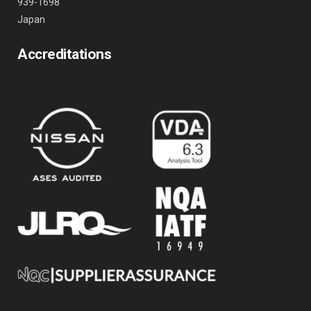
939-1698
Japan
Accreditations