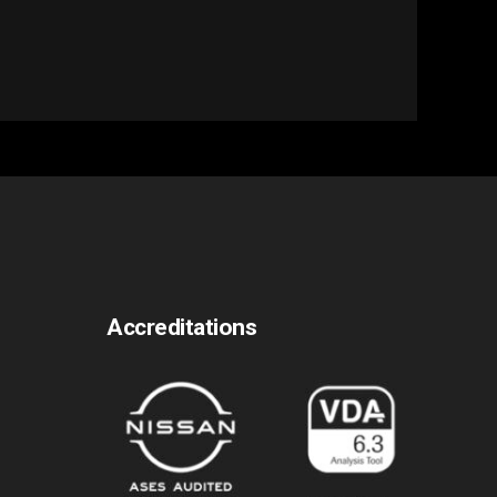
Accreditations