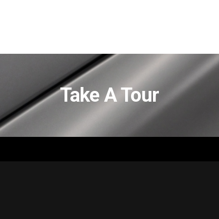
Take A Tour