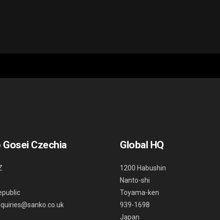
 Gosei Czechia
Global HQ
Z
1200 Habushin
Nanto-shi
public
Toyama-ken
nquiries@sanko.co.uk
939-1698
Japan