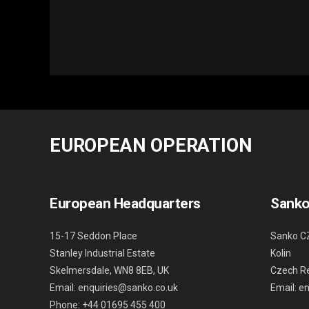
EUROPEAN OPERATION
European Headquarters
Sanko
15-17 Seddon Place
Sanko C
Stanley Industrial Estate
Kolin
Skelmersdale, WN8 8EB, UK
Czech Re
Email: enquiries@sanko.co.uk
Email: e
Phone: +44 01695 455 400