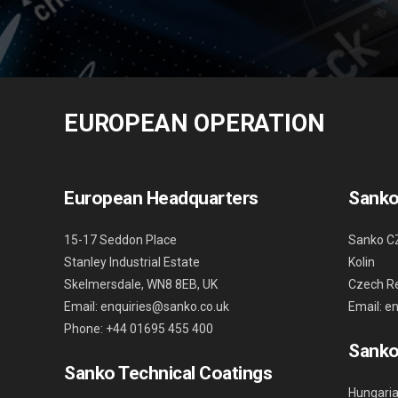
EUROPEAN OPERATION
European Headquarters
Sanko
15-17 Seddon Place
Sanko C
Stanley Industrial Estate
Kolin
Skelmersdale, WN8 8EB, UK
Czech Re
Email: enquiries@sanko.co.uk
Email: e
Phone: +44 01695 455 400
Sanko
Sanko Technical Coatings
Hungaria