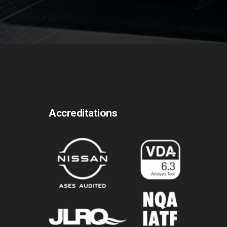
Accreditations