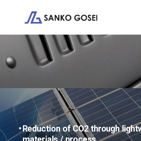
Reduction of CO2 through lightw
materials / process