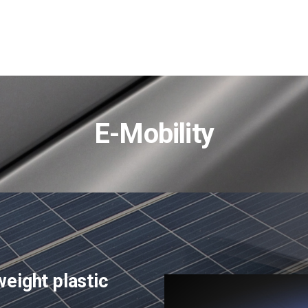
E-Mobility
eight plastic