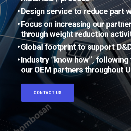
Design service to reduce part 
Focus on increasing our partner
through weight reduction activi
Global footprint to support D&
Industry “know how”, following 
our OEM partners throughout 
CONTACT US