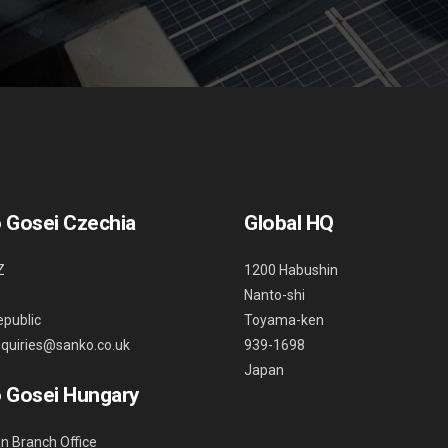
 Gosei Czechia
Global HQ
Z
1200 Habushin
Nanto-shi
public
Toyama-ken
nquiries@sanko.co.uk
939-1698
Japan
 Gosei Hungary
n Branch Office