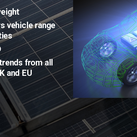
weight
s vehicle range
ties
D
trends from all
UK and EU